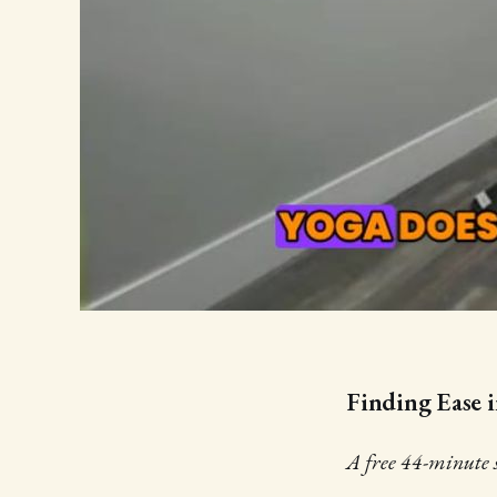
Finding Ease i
A free 44-minute se