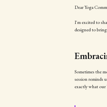
Dear Yoga Comm
I'm excited to sh
designed to bring
Embracin
Sometimes the mo
session reminds u
exactly what our 