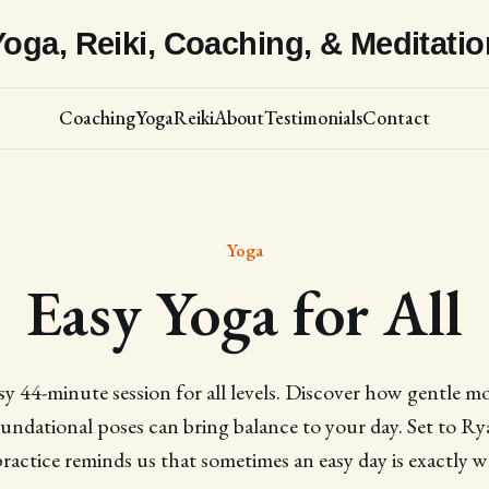
Yoga, Reiki, Coaching, & Meditatio
Coaching
Yoga
Reiki
About
Testimonials
Contact
Yoga
Easy Yoga for All
asy 44-minute session for all levels. Discover how gentle 
undational poses can bring balance to your day. Set to Ry
practice reminds us that sometimes an easy day is exactly 