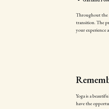
Throughout the s
transition. The p
your experience a
Remembe
Yoga is a beautif
have the opportun