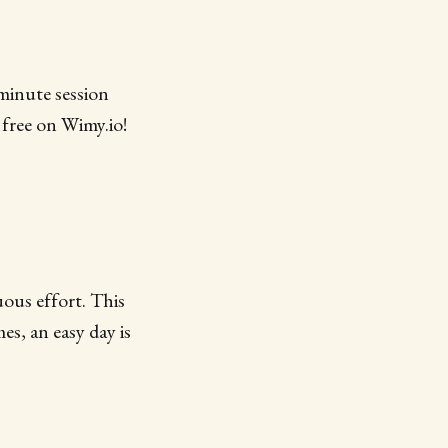
minute session
 free on Wimy.io!
ous effort. This
es, an easy day is