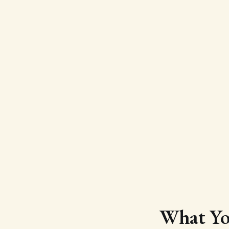
What You