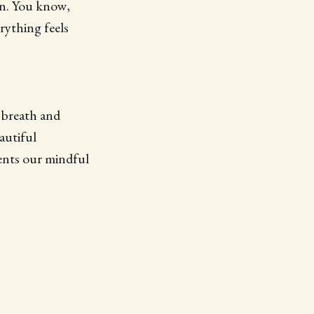
on. You know,
rything feels
 breath and
autiful
ents our mindful