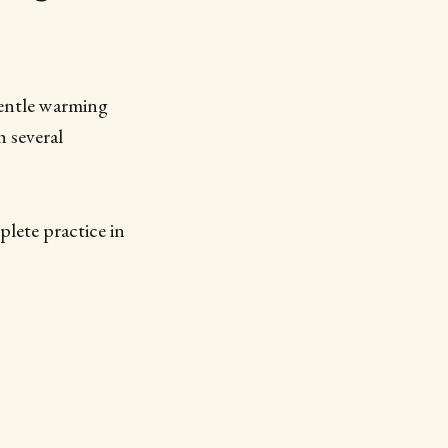
gentle warming
 several
lete practice in