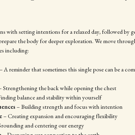
ns with setting intentions for a relaxed day, followed by 
repare the body for deeper exploration. We move through
s including:
– A reminder that sometimes this single pose can be a comp
 Strengthening the back while opening the chest
inding balance and stability within yourself
uences
– Building strength and focus with intention
e
– Creating expansion and encouraging flexibility
rounding and centering our energy
e
– Deepening our connection to the earth