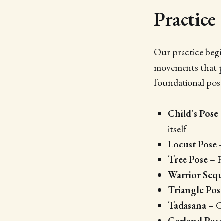
Practice
Our practice begi
movements that p
foundational pose
Child's Pose
itself
Locust Pose
–
Tree Pose
– F
Warrior Seq
Triangle Pos
Tadasana
– G
Garland Pos