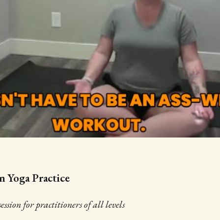
n Yoga Practice
ssion for practitioners of all levels