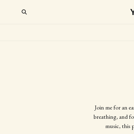
Join me for an e
breathing, and fo
music, this 