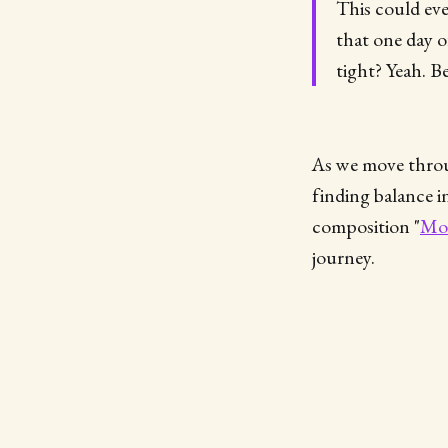
This could eve
that one day o
tight? Yeah. B
As we move throug
finding balance 
composition "
Mov
journey.