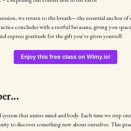
ession, we return to the breath—the essential anchor of 
ractice concludes with a restful Savasana, giving you space
nd express gratitude for the gift you've given yourself.
Enjoy this free class on Wimy.io!
r...
ul system that unites mind and body. Each time we step on
ity to discover something new about ourselves. This prac