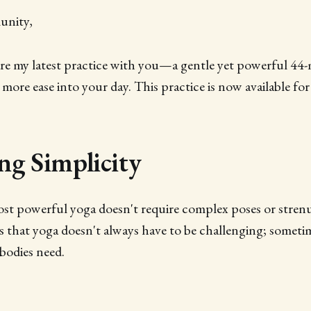
unity,
are my latest practice with you—a gentle yet powerful 44-
 more ease into your day. This practice is now available for
g Simplicity
st powerful yoga doesn't require complex poses or strenu
s that yoga doesn't always have to be challenging; sometim
bodies need.