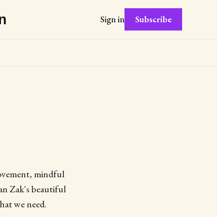
n
Subscribe
Sign in
movement, mindful
an Zak's beautiful
what we need.