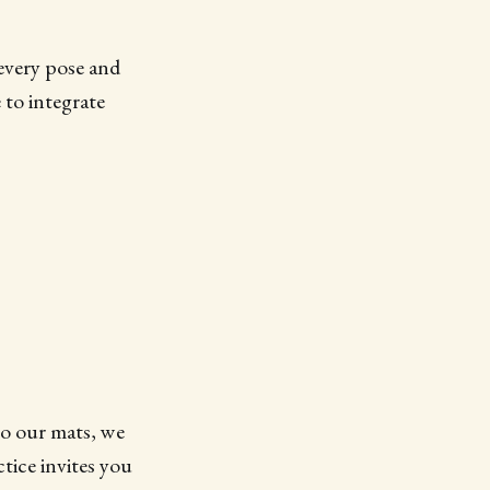
every pose and
 to integrate
to our mats, we
tice invites you