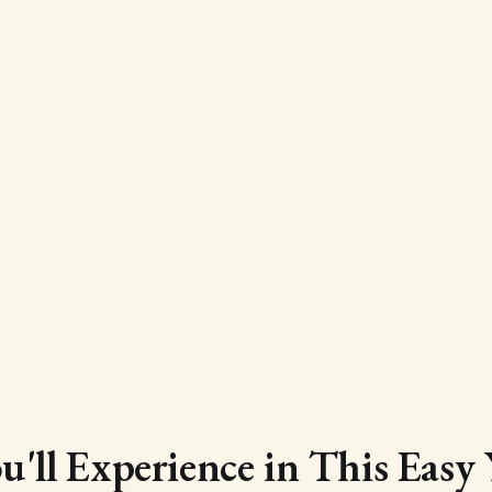
'll Experience in This Easy