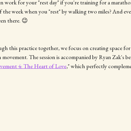
n work for your "rest day" if you're training for a marath
f the week when you "rest" by walking two miles? And eve
een there. 😉
h this practice together, we focus on creating space for
in movement. The session is accompanied by Ryan Zak's be
ement 4: The Heart of Love
," which perfectly complem