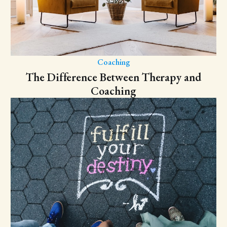
Coaching
The Difference Between Therapy and
Coaching