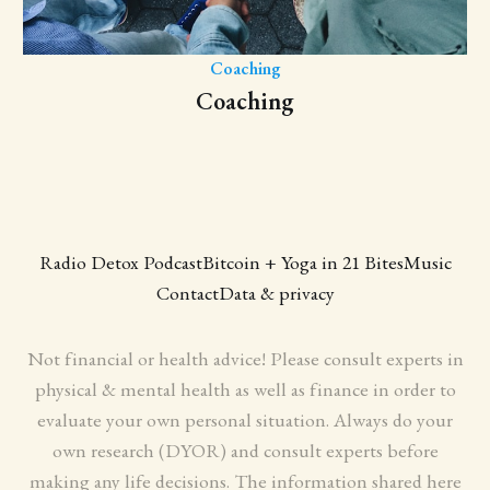
Coaching
Coaching
Radio Detox Podcast
Bitcoin + Yoga in 21 Bites
Music
Contact
Data & privacy
Not financial or health advice! Please consult experts in
physical & mental health as well as finance in order to
evaluate your own personal situation. Always do your
own research (DYOR) and consult experts before
making any life decisions. The information shared here