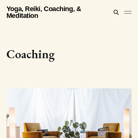
Yoga, Reiki, Coaching, &
Meditation
Coaching