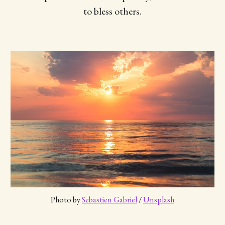
to bless others.
Photo by 
Sebastien Gabriel
 / 
Unsplash