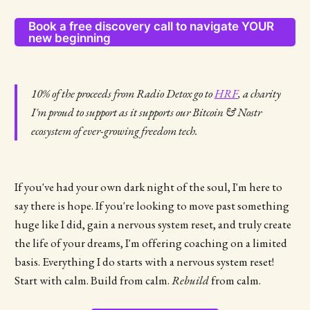
Book a free discovery call to navigate YOUR
new beginning
10% of the proceeds from Radio Detox go to
HRF
, a charity
I'm proud to support as it supports our Bitcoin & Nostr
ecosystem of ever-growing freedom tech.
If you've had your own dark night of the soul, I'm here to
say there is hope. If you're looking to move past something
huge like I did, gain a nervous system reset, and truly create
the life of your dreams, I'm offering coaching on a limited
basis. Everything I do starts with a nervous system reset!
Start with calm. Build from calm.
Rebuild
from calm.