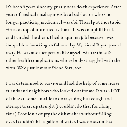
It's been 5 years since my gnarly near-death experience. After
years of medical misdiagnosis by a bad doctor who's no
longer practicing medicine, I was
sick
. Then I got the stupid
virus on top of untreated asthma... It was an uphill battle
and I circled the drain. I had to quit my job because I was
incapable of working an 8-hour day. My friend Bryan passed
away. He was another person like myself with asthma &
other health complications whose body struggled with the
virus. We'd just lost our friend Sara, too.
I was determined to survive and had the help of some nurse
friends and neighbors who looked out for me. It was a LOT
of time at home, unable to do anything but cough and
attempt to sit up straight (I couldn't do that for a long
time). I couldn't empty the dishwasher without falling
over. I couldn't lift a gallon of water. I was on steroids so