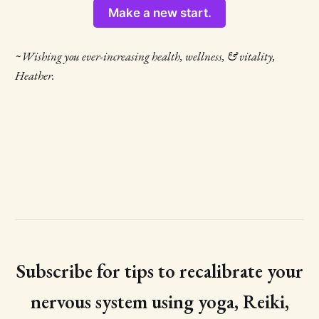
Make a new start.
~Wishing you ever-increasing health, wellness, & vitality,
Heather.
Subscribe for tips to recalibrate your
nervous system using yoga, Reiki,