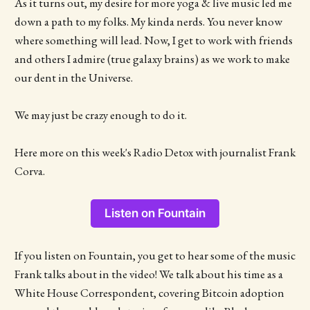
As it turns out, my desire for more yoga & live music led me
down a path to my folks. My kinda nerds. You never know
where something will lead. Now, I get to work with friends
and others I admire (true galaxy brains) as we work to make
our dent in the Universe.
We may just be crazy enough to do it.
Here more on this week's Radio Detox with journalist Frank
Corva.
Listen on Fountain
If you listen on Fountain, you get to hear some of the music
Frank talks about in the video! We talk about his time as a
White House Correspondent, covering Bitcoin adoption