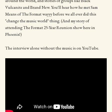
around the world, and stories of groups like Black
Vulcanite and Brand New. You'll hear how he met Sam
Means of The Format wayyy before we all ever did this
"change the music world" thing. (And my story of
attending The Format 25-Year Reunion show here in
Phoenix!)
The interview alone without the music is on YouTube.