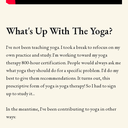
What's Up With The Yoga?
I've not been teaching yoga. I took a break to refocus on my
own practice and study. I'm working toward my yoga
therapy 800-hour certification. People would always ask me
what yoga they should do for a specific problem. I'd do my
best to give them recommendations. It turns out, this
prescriptive form of yoga is yoga therapy! So I had to sign
up to study it...
In the meantime, I've been contributing to yoga in other
ways: