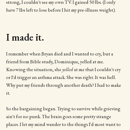
strong, I couldn't see my own TV. I gained 50 lbs. (I only
have 7 lbs left to lose before I hit my pre-illness weight).
I made it.
I remember when Bryan died and I wanted to cry, but a
friend from Bible study, Dominique, yelled at me.
Knowing the situation, she
yelled
at me that I couldn't cry
or I'd trigger an asthma attack. She was right. It was hell.
Why put my friends through another death? I had to make
it.
So the bargaining began. Trying to survive while grieving
ain't for no punk. The brain goes some pretty strange
places. I let my mind wander to the things I'd most want to