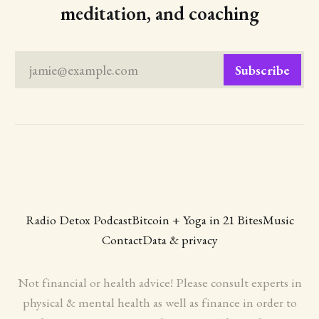
meditation, and coaching
jamie@example.com
Subscribe
Radio Detox Podcast
Bitcoin + Yoga in 21 Bites
Music
Contact
Data & privacy
Not financial or health advice! Please consult experts in
physical & mental health as well as finance in order to