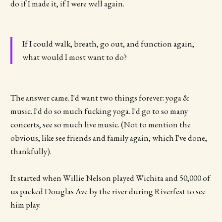
do if I made it, if I were well again.
If I could walk, breath, go out, and function again,
what would I most want to do?
The answer came. I'd want two things forever: yoga &
music. I'd do so much fucking yoga. I'd go to so many
concerts, see so much live music. (Not to mention the
obvious, like see friends and family again, which I've done,
thankfully).
It started when Willie Nelson played Wichita and 50,000 of
us packed Douglas Ave by the river during Riverfest to see
him play.