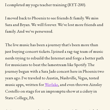
I completed my yoga teacher training (RYT-200).
I moved back to Phoenix to see friends & family. We miss
Sara and Bryan. We will forever. We've lost more friends and
family. And we've persevered.
The live music has been a journey that's been more than
just buying concert tickets. I joined a rag-tag team of music
nerds trying to rebuild the Internet and forge a better path
for musicians to beat the lamestream like Spotify. The
journey began with a Sara Jade concert here in Phoenix two
years ago. I've traveled to Austin, Nashville, Vegas, tested
music apps, written for
Wavlake
, and even thrown Ainsley
Costello on stage for an impromptu show at a cidery in
State College, PA.