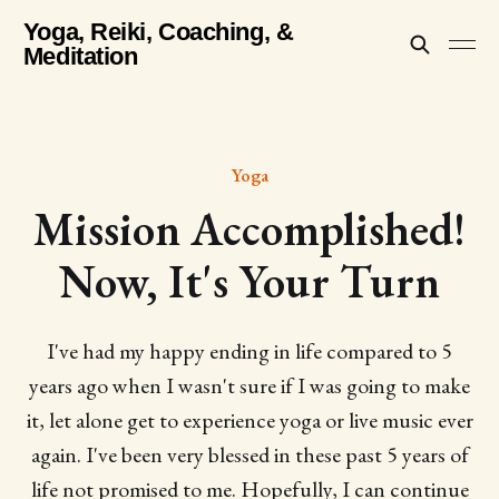
Yoga, Reiki, Coaching, &
Meditation
Yoga
Mission Accomplished!
Now, It's Your Turn
I've had my happy ending in life compared to 5
years ago when I wasn't sure if I was going to make
it, let alone get to experience yoga or live music ever
again. I've been very blessed in these past 5 years of
life not promised to me. Hopefully, I can continue