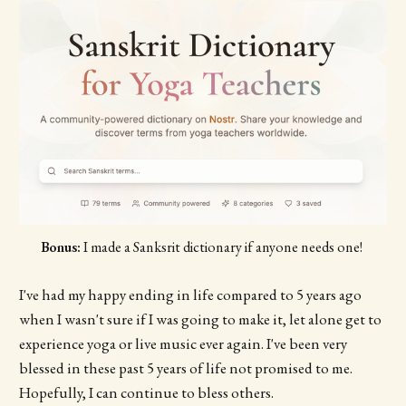
Bonus:
 I made a Sanksrit dictionary if anyone needs one! 
I've had my happy ending in life compared to 5 years ago
when I wasn't sure if I was going to make it, let alone get to
experience yoga or live music ever again. I've been very
blessed in these past 5 years of life not promised to me.
Hopefully, I can continue to bless others.