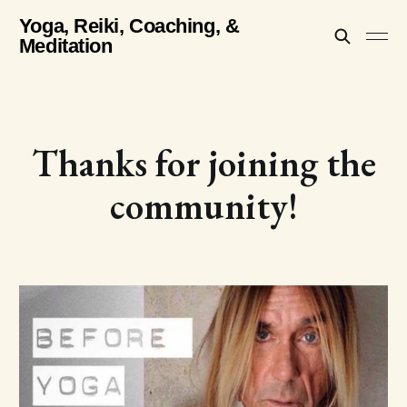
Yoga, Reiki, Coaching, &
Meditation
Thanks for joining the
community!