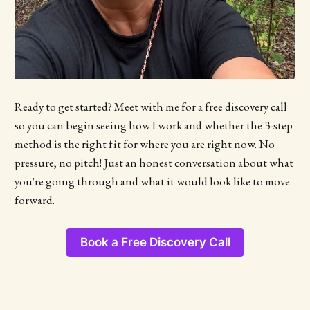
Ready to get started? Meet with me for a free discovery call
so you can begin seeing how I work and whether the 3-step
method is the right fit for where you are right now. No
pressure, no pitch! Just an honest conversation about what
you're going through and what it would look like to move
forward.
Book a Free Discovery Call