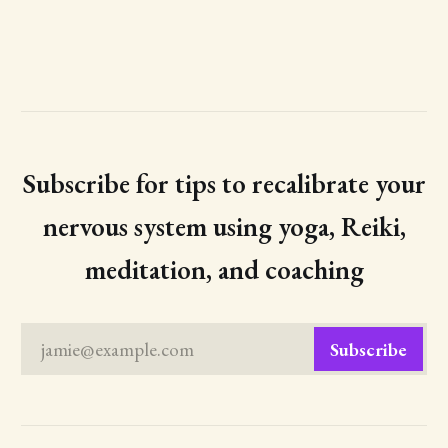
Subscribe for tips to recalibrate your
nervous system using yoga, Reiki,
meditation, and coaching
jamie@example.com
Subscribe