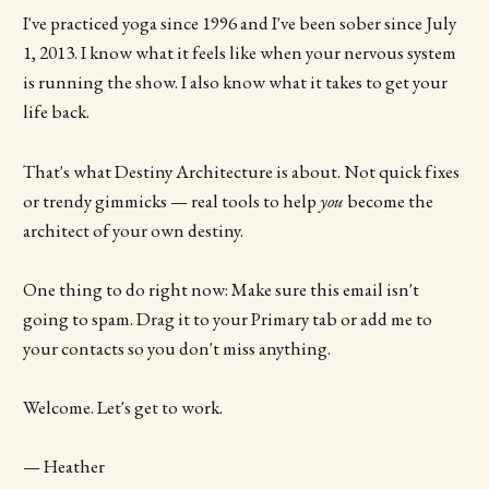
I've practiced yoga since 1996 and I've been sober since July
1, 2013. I know what it feels like when your nervous system
is running the show. I also know what it takes to get your
life back.
That's what Destiny Architecture is about. Not quick fixes
or trendy gimmicks — real tools to help
you
become the
architect of your own destiny.
One thing to do right now: Make sure this email isn't
going to spam. Drag it to your Primary tab or add me to
your contacts so you don't miss anything.
Welcome. Let's get to work.
— Heather