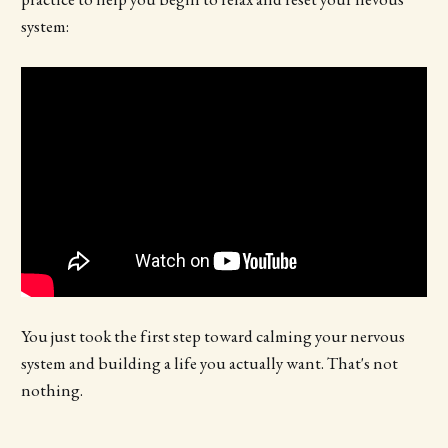
system:
You just took the first step toward calming your nervous
system and building a life you actually want. That's not
nothing.