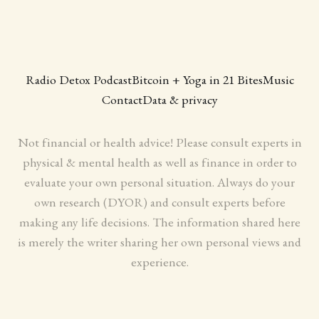
Radio Detox Podcast
Bitcoin + Yoga in 21 Bites
Music
Contact
Data & privacy
Not financial or health advice! Please consult experts in
physical & mental health as well as finance in order to
evaluate your own personal situation. Always do your
own research (DYOR) and consult experts before
making any life decisions. The information shared here
is merely the writer sharing her own personal views and
experience.