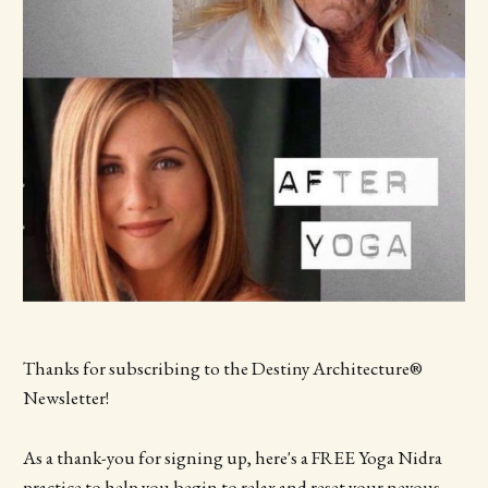
Thanks for subscribing to the Destiny Architecture®
Newsletter!
As a thank-you for signing up, here's a FREE Yoga Nidra
practice to help you begin to relax and reset your nevous