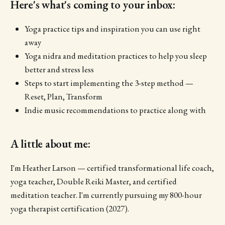
Here's what's coming to your inbox:
Yoga practice tips and inspiration you can use right
away
Yoga nidra and meditation practices to help you sleep
better and stress less
Steps to start implementing the 3-step method —
Reset, Plan, Transform
Indie music recommendations to practice along with
A little about me:
I'm Heather Larson — certified transformational life coach,
yoga teacher, Double Reiki Master, and certified
meditation teacher. I'm currently pursuing my 800-hour
yoga therapist certification (2027).