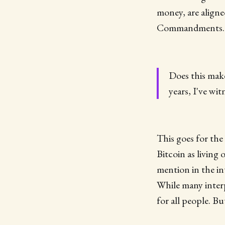
money, are aligne
Commandments...i
Does this make
years, I've wi
This goes for the 
Bitcoin as living
mention in the in
While many interp
for all people. Bu