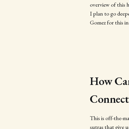
overview of this 
I plan to go deep
Gomez for this int
How Can
Connect
This is off-the-m
sutras that give 