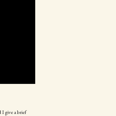
I give a brief