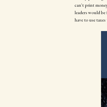
can't print money
leaders would be 
have to use taxes