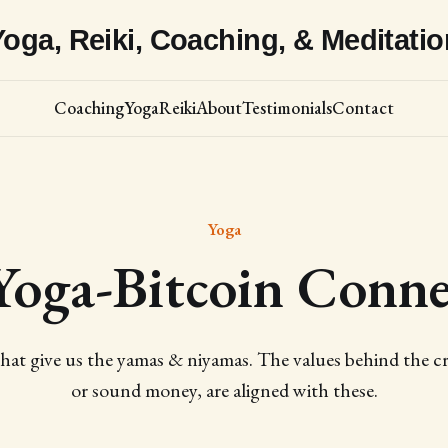
Yoga, Reiki, Coaching, & Meditatio
Coaching
Yoga
Reiki
About
Testimonials
Contact
Yoga
Yoga-Bitcoin Conne
hat give us the yamas & niyamas. The values behind the cr
or sound money, are aligned with these.