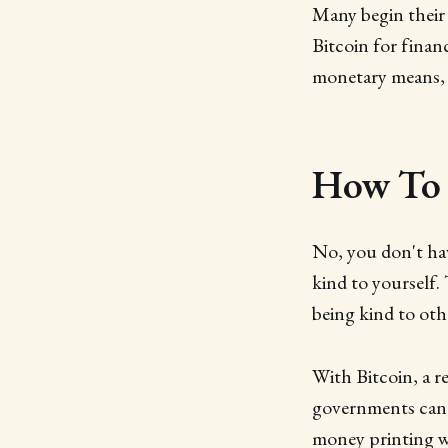
Many begin their 
Bitcoin for financ
monetary means, 
How To 
No, you don't hav
kind to yourself.
being kind to othe
With Bitcoin, a r
governments can 
money printing wi