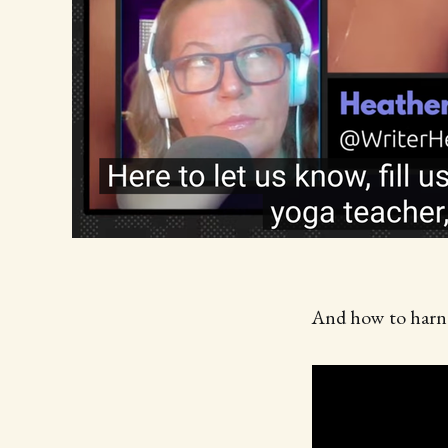
And how to harne