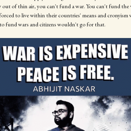
 out of thin air, you can't fund a war. You can't fund the
forced to live within their countries' means and cronyism
 to fund wars and citizens wouldn't go for that.