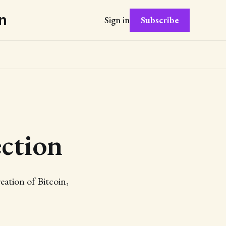
n
Subscribe
Sign in
ction
eation of Bitcoin,