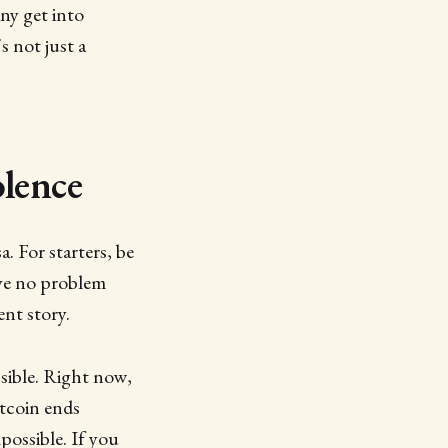
ny get into
s not just a
lence
. For starters, be
ave no problem
ent story.
ssible. Right now,
tcoin ends
possible. If you