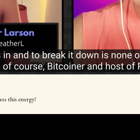
ss this energy!