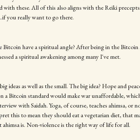
d with these. All of this also aligns with the Reiki precept
f you really want to go there.
 Bitcoin have a spiritual angle? After being in the Bitcoin
tnessed a spiritual awakening among many I've met.
big ideas as well as the small. The big idea? Hope and peace
 on a Bitcoin standard would make war unaffordable, which
terview with Saidah. Yoga, of course, teaches ahimsa, or n
ret this to mean they should eat a vegetarian diet, that m
t ahimsa is. Non-violence is the right way of life for all.