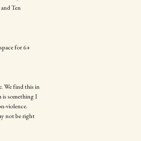
s and Ten
 space for 6+
. We find this in
 is something I
on-violence.
ay not be right