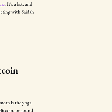
ues
. It's a list, and
eeting with Saidah
tcoin
mean is the yoga
Bitcoin, or sound