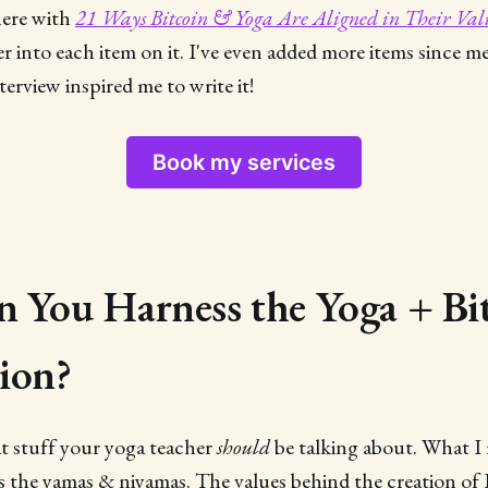
here with
21 Ways Bitcoin & Yoga Are Aligned in Their Val
er into each item on it. I've even added more items since m
erview inspired me to write it!
Book my services
 You Harness the Yoga + Bi
ion?
at stuff your yoga teacher
should
be talking about. What I 
us the yamas & niyamas. The values behind the creation of 