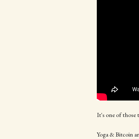
It's one of those 
Yoga & Bitcoin are