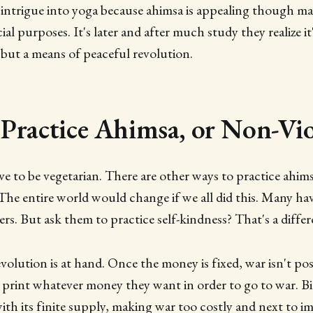
intrigue into yoga because ahimsa is appealing though ma
ial purposes. It's later and after much study they realize it'
but a means of peaceful revolution.
Practice Ahimsa, or Non-Vio
e to be vegetarian. There are other ways to practice ahimsa
 The entire world would change if we all did this. Many h
rs. But ask them to practice self-kindness? That's a differ
evolution is at hand. Once the money is fixed, war isn't po
print whatever money they want in order to go to war. Bi
th its finite supply, making war too costly and next to im