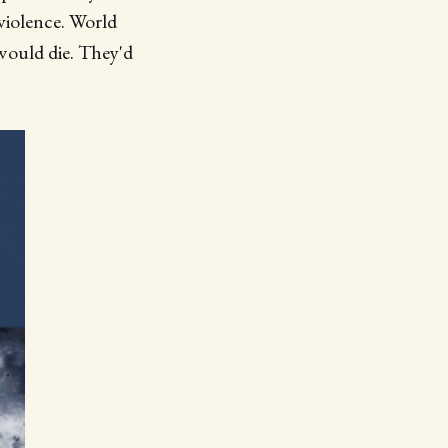
 violence. World
 would die. They'd