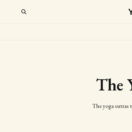
The 
The yoga sutras t