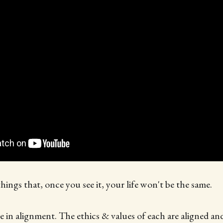
things that, once you see it, your life won't be the same.
 in alignment. The ethics & values of each are aligned and 