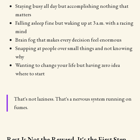
Staying busy all day but accomplishing nothing that
matters
Falling asleep fine but waking up at 3 a.m. with a racing
mind
Brain fog that makes every decision feel enormous
Snapping at people over small things and not knowing
why
Wanting to change your life but having zero idea
where to start
That's not laziness. That's a nervous system running on
fumes.
Rest Is Not the Reward. It's the First Step.