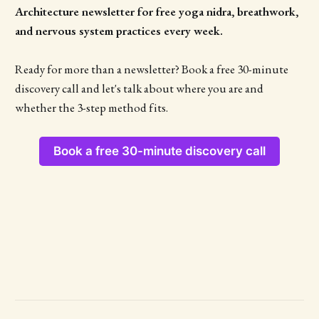
Architecture newsletter for free yoga nidra, breathwork,
and nervous system practices every week.
Ready for more than a newsletter? Book a free 30-minute
discovery call and let's talk about where you are and
whether the 3-step method fits.
Book a free 30-minute discovery call