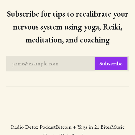
Subscribe for tips to recalibrate your
nervous system using yoga, Reiki,
meditation, and coaching
jamie@example.com
Subscribe
Radio Detox Podcast
Bitcoin + Yoga in 21 Bites
Music