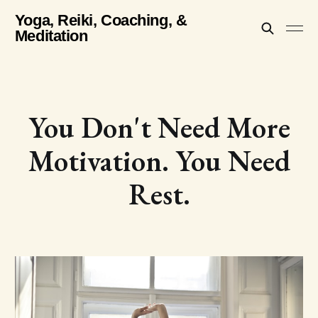
Yoga, Reiki, Coaching, &
Meditation
You Don't Need More
Motivation. You Need
Rest.