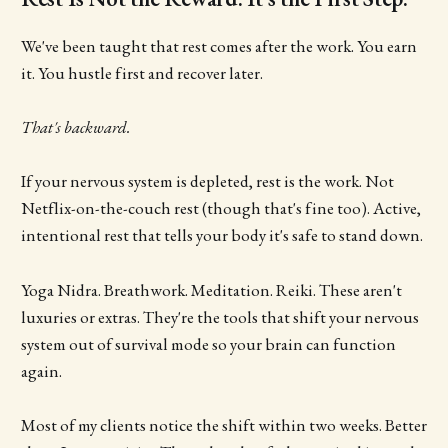
We've been taught that rest comes after the work. You earn
it. You hustle first and recover later.
That's backward.
If your nervous system is depleted, rest is the work. Not
Netflix-on-the-couch rest (though that's fine too). Active,
intentional rest that tells your body it's safe to stand down.
Yoga Nidra. Breathwork. Meditation. Reiki. These aren't
luxuries or extras. They're the tools that shift your nervous
system out of survival mode so your brain can function
again.
Most of my clients notice the shift within two weeks. Better