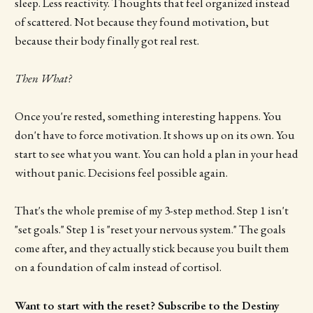
sleep. Less reactivity. Thoughts that feel organized instead
of scattered. Not because they found motivation, but
because their body finally got real rest.
Then What?
Once you're rested, something interesting happens. You
don't have to force motivation. It shows up on its own. You
start to see what you want. You can hold a plan in your head
without panic. Decisions feel possible again.
That's the whole premise of my 3-step method. Step 1 isn't
"set goals." Step 1 is "reset your nervous system." The goals
come after, and they actually stick because you built them
on a foundation of calm instead of cortisol.
Want to start with the reset? Subscribe to the Destiny