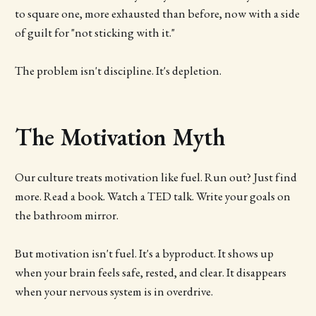
to square one, more exhausted than before, now with a side
of guilt for "not sticking with it."
The problem isn't discipline. It's depletion.
The Motivation Myth
Our culture treats motivation like fuel. Run out? Just find
more. Read a book. Watch a TED talk. Write your goals on
the bathroom mirror.
But motivation isn't fuel. It's a byproduct. It shows up
when your brain feels safe, rested, and clear. It disappears
when your nervous system is in overdrive.