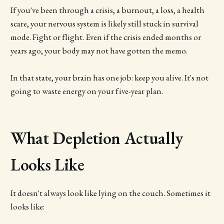
If you've been through a crisis, a burnout, a loss, a health
scare, your nervous system is likely still stuck in survival
mode. Fight or flight. Even if the crisis ended months or
years ago, your body may not have gotten the memo.
In that state, your brain has one job: keep you alive. It's not
going to waste energy on your five-year plan.
What Depletion Actually
Looks Like
It doesn't always look like lying on the couch. Sometimes it
looks like: