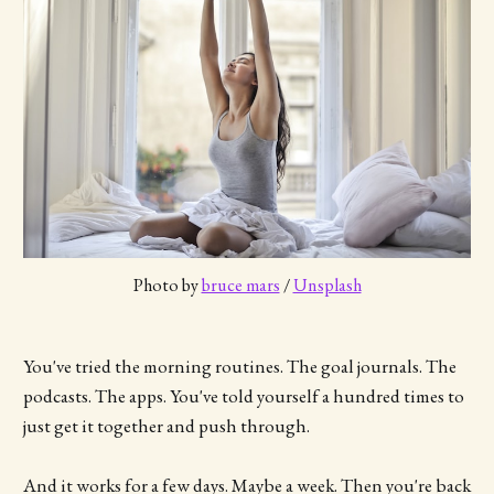
Photo by 
bruce mars
 / 
Unsplash
You've tried the morning routines. The goal journals. The
podcasts. The apps. You've told yourself a hundred times to
just get it together and push through.
And it works for a few days. Maybe a week. Then you're back