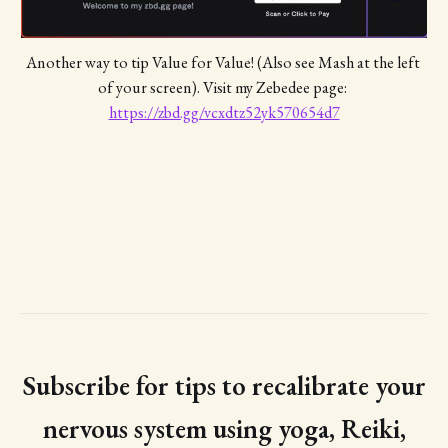
Another way to tip Value for Value! (Also see Mash at the left 
of your screen). Visit my Zebedee page: 
https://zbd.gg/vcxdtz52yk570654d7
Subscribe for tips to recalibrate your
nervous system using yoga, Reiki,