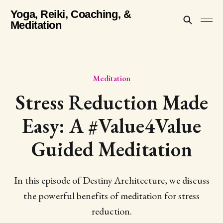
Yoga, Reiki, Coaching, &
Meditation
Meditation
Stress Reduction Made
Easy: A #Value4Value
Guided Meditation
In this episode of Destiny Architecture, we discuss
the powerful benefits of meditation for stress
reduction.