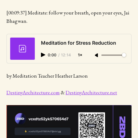
[00:09:37] Meditate: follow your breath, open your eyes, Jai
Bhagwan.
Meditation for Stress Reduction
0:00
/
12:14
1×
by Meditation Teacher Heather Larson
DestinyArchitecture.com
&
DestinyArchitecture.net