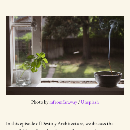
Photo by 
mfromfaraway
 / 
Unsplash
In this episode of Destiny Architecture, we discuss the