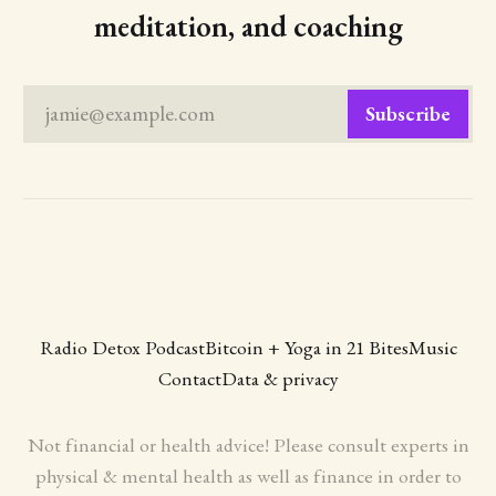
meditation, and coaching
jamie@example.com
Subscribe
Radio Detox Podcast
Bitcoin + Yoga in 21 Bites
Music
Contact
Data & privacy
Not financial or health advice! Please consult experts in
physical & mental health as well as finance in order to