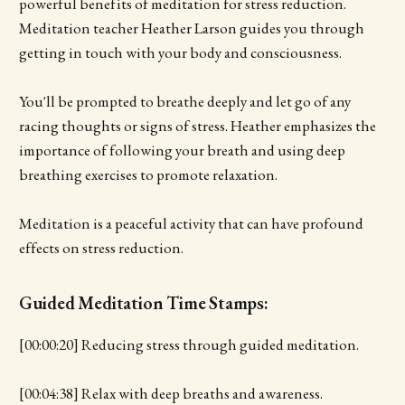
powerful benefits of meditation for stress reduction.
Meditation teacher Heather Larson guides you through
getting in touch with your body and consciousness.
You'll be prompted to breathe deeply and let go of any
racing thoughts or signs of stress. Heather emphasizes the
importance of following your breath and using deep
breathing exercises to promote relaxation.
Meditation is a peaceful activity that can have profound
effects on stress reduction.
Guided Meditation Time Stamps:
[00:00:20] Reducing stress through guided meditation.
[00:04:38] Relax with deep breaths and awareness.