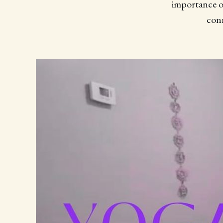
importance of
conn