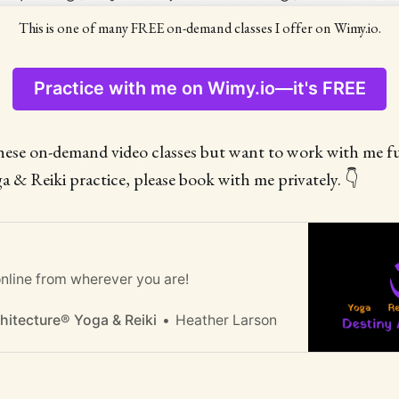
This is one of many FREE on-demand classes I offer on Wimy.io.
Practice with me on Wimy.io—it's FREE
these on-demand video classes but want to work with me f
a & Reiki practice, please book with me privately. 👇
nline from wherever you are!
Heather Larson
hitecture® Yoga & Reiki