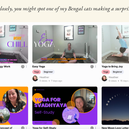
losely, you might spot one of my Bengal cats making a surpr