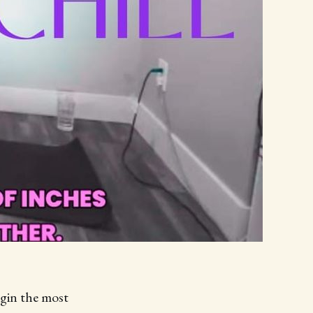
begin the most