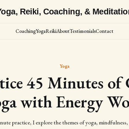
Yoga, Reiki, Coaching, & Meditatio
Coaching
Yoga
Reiki
About
Testimonials
Contact
Yoga
tice 45 Minutes of 
ga with Energy W
inute practice, I explore the themes of yoga, mindfulness,