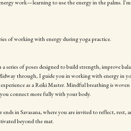
 energy work—learning to use the energy in the palms. I'm
series of working with energy during yoga practice.
 series of poses designed to build strength, improve bala
 Midway through, I guide you in working with energy in y
experience as a Reiki Master. Mindful breathing is wove
 you connect more fully with your body.
 ends in Savasana, where you are invited to reflect, rest, 
tivated beyond the mat.