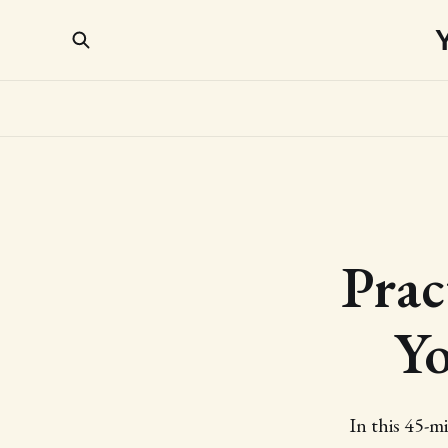
Prac
Yo
In this 45-m