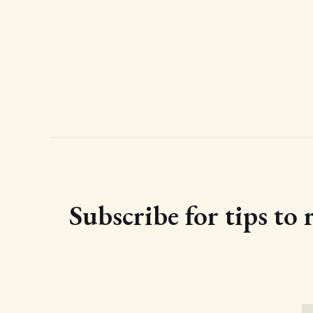
Subscribe for tips to