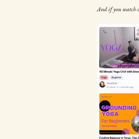
And if you watch c