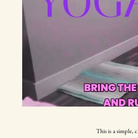
This is a simple, 