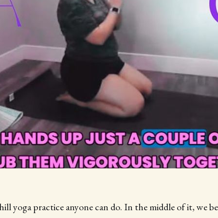
chill yoga practice anyone can do. In the middle of it, we 