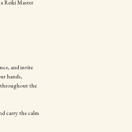
 a Reiki Master
nce, and invite
our hands,
n throughout the
and carry the calm