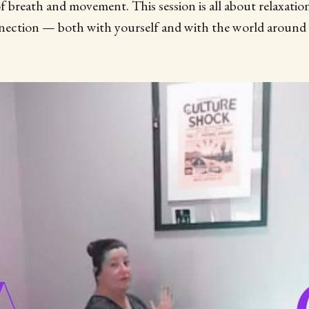
 breath and movement. This session is all about relaxatio
ection — both with yourself and with the world around