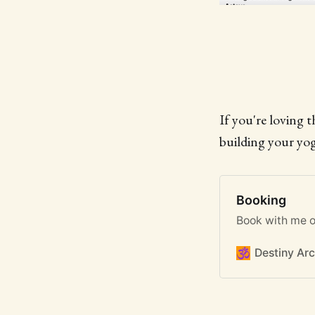
If you're loving 
building your yog
Booking
Book with me o
Destiny Arc