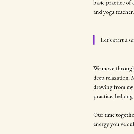
basic practice of
and yoga teacher.
Let's start a 
We move through a
deep relaxation.
drawing from my 
practice, helping
Our time together
energy you've cul