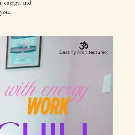
n, energy, and
 you.