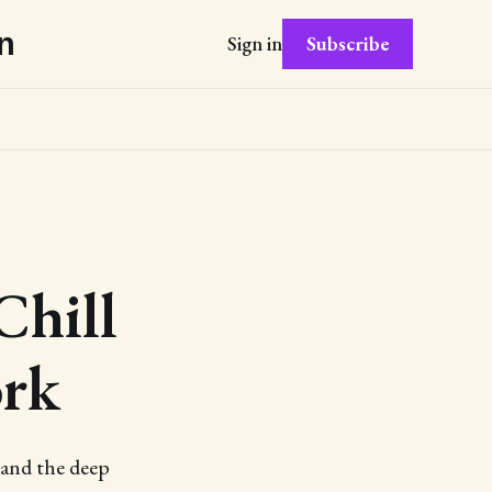
n
Subscribe
Sign in
Chill
ork
 and the deep