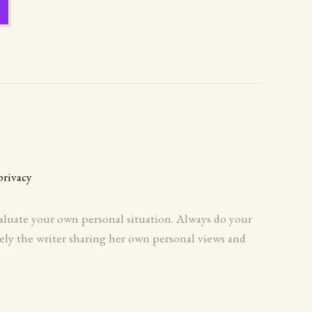
privacy
evaluate your own personal situation. Always do your
ely the writer sharing her own personal views and