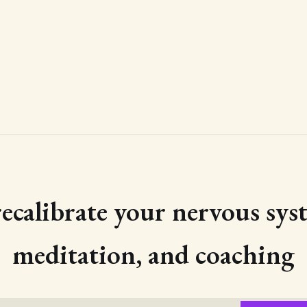
 recalibrate your nervous sys
meditation, and coaching