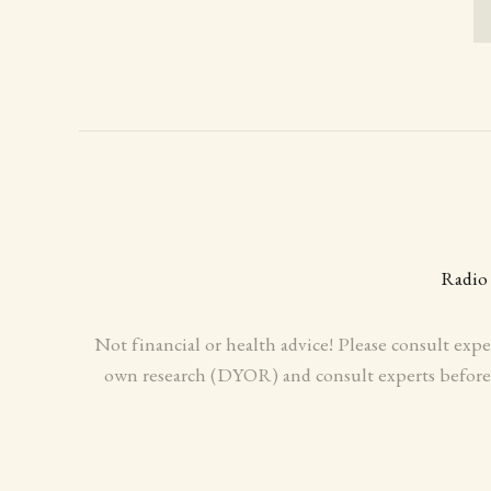
Radio
Not financial or health advice! Please consult expe
own research (DYOR) and consult experts before m