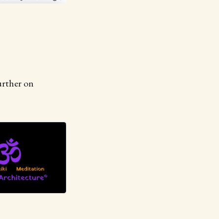
urther on