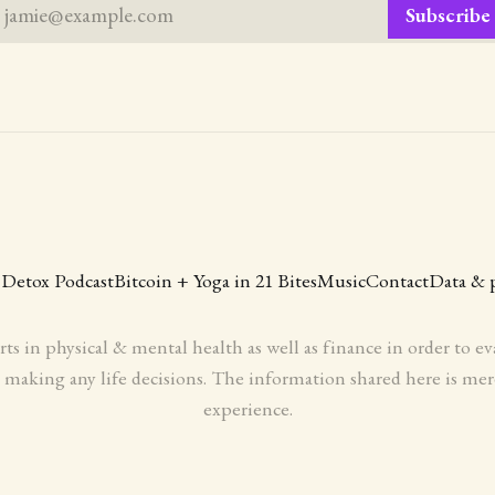
jamie@example.com
Subscribe
 Detox Podcast
Bitcoin + Yoga in 21 Bites
Music
Contact
Data & 
rts in physical & mental health as well as finance in order to 
aking any life decisions. The information shared here is mer
experience.