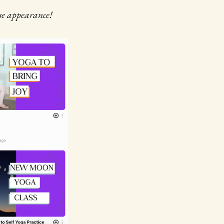
ise appearance!