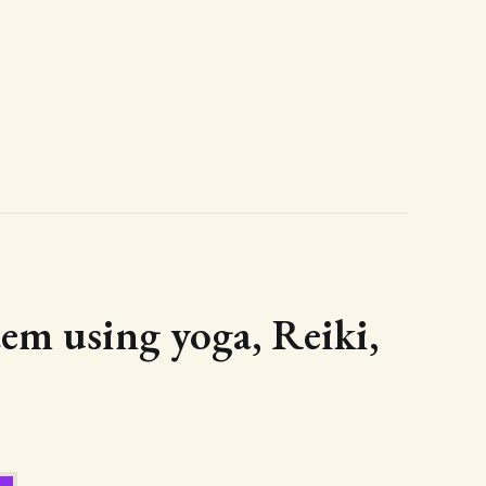
tem using yoga, Reiki,