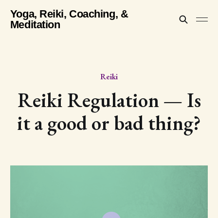
Yoga, Reiki, Coaching, &
Meditation
Reiki
Reiki Regulation — Is
it a good or bad thing?