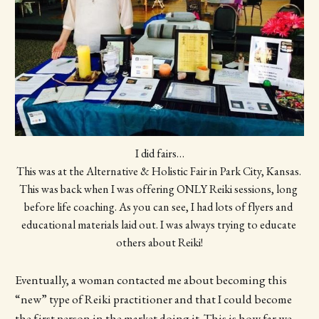
I did fairs…
This was at the Alternative & Holistic Fair in Park City, Kansas. 
This was back when I was offering ONLY Reiki sessions, long 
before life coaching. As you can see, I had lots of flyers and 
educational materials laid out. I was always trying to educate 
others about Reiki!
Eventually, a woman contacted me about becoming this
“new” type of Reiki practitioner and that I could become
the first person in the market doing it. This is how far we