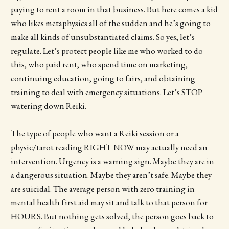
paying to rent a room in that business. But here comes a kid
who likes metaphysics all of the sudden and he’s going to
make all kinds of unsubstantiated claims. So yes, let’s
regulate. Let’s protect people like me who worked to do
this, who paid rent, who spend time on marketing,
continuing education, going to fairs, and obtaining
training to deal with emergency situations. Let’s STOP
watering down Reiki.
The type of people who want a Reiki session or a
physic/tarot reading RIGHT NOW may actually need an
intervention. Urgency is a warning sign. Maybe they are in
a dangerous situation. Maybe they aren’t safe. Maybe they
are suicidal. The average person with zero training in
mental health first aid may sit and talk to that person for
HOURS. But nothing gets solved, the person goes back to