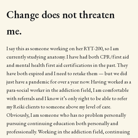
Change does not threaten
me.
I say this as someone working on her RYT-200, so I am
currently studying anatomy. I have had both CPR/first aid
and mental health first aid certifications in the past. They
have both expired and I need to retake them — but we did
just have a pandemic for over a year now. Having worked as a
para-social worker in the addiction field, I am comfortable
with referrals and I know it’s only right to be able to refer
my Reiki clients to someone above my level of care.
Obviously, I am someone who has no problem personally
pursuing continuing education both personally and
professionally. Working in the addiction field, continuing