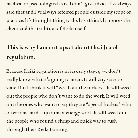
medical or psychological care. I don’t give advice. I’ve always
said that and I’ve always referred people outside my scope of
practice. It’s the right thing to do. It’s ethical. It honors the
client and the tradition of Reiki itself.
This is why I am not upset about the idea of
regulation.
Because Reiki regulation is in its early stages, we don’t
really know what it’s going to mean. It will vary state to
state. But I think it will “weed out the suckers.” It will weed
out the people who don’t want to do the work. It will weed
out the ones who want to say they are “special healers” who
offer some made-up form of energy work. It will weed out
the people who found a cheap and quick way to rush
through their Reiki training.