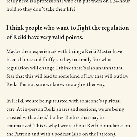
really need is a professional who can put them on a 24-hour
hold so they don’t take their life?
I think people who want to fight the regulation
of Reiki have very valid points.
Maybe their experiences with being a Reiki Master have
been all nice and fluffy, so they naturally fear what
regulation will change. I think there’s also an unnatural
fear that this will lead to some kind of law that will outlaw
Reiki. I’m not sure we know enough either way.
In Reiki, we are being trusted with someone’s spiritual
care. At in-person Reiki shares and sessions, we are being
trusted with others’ bodies. Bodies that may be
traumatized. This is why I wrote about Reiki boundaries on
the Patreon and with a podcast (also on the Patreon).