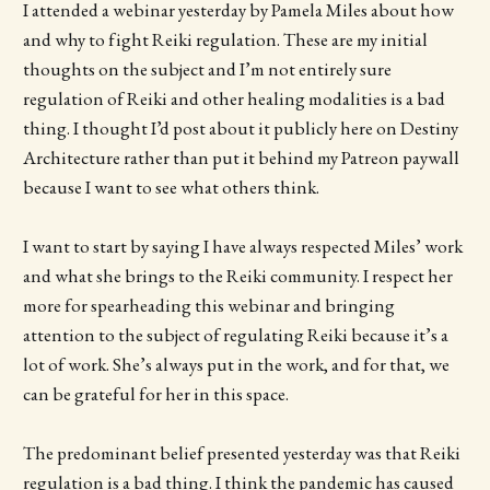
I attended a webinar yesterday by Pamela Miles about how
and why to fight Reiki regulation. These are my initial
thoughts on the subject and I’m not entirely sure
regulation of Reiki and other healing modalities is a bad
thing. I thought I’d post about it publicly here on Destiny
Architecture rather than put it behind my Patreon paywall
because I want to see what others think.
I want to start by saying I have always respected Miles’ work
and what she brings to the Reiki community. I respect her
more for spearheading this webinar and bringing
attention to the subject of regulating Reiki because it’s a
lot of work. She’s always put in the work, and for that, we
can be grateful for her in this space.
The predominant belief presented yesterday was that Reiki
regulation is a bad thing. I think the pandemic has caused