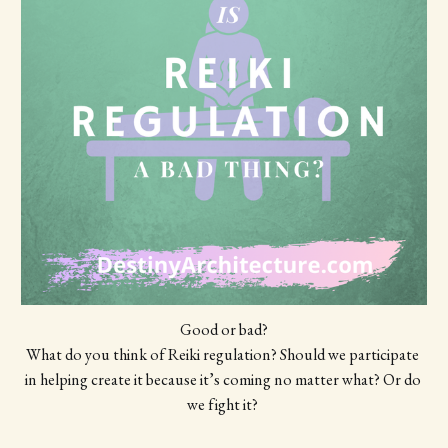
Good or bad?
What do you think of Reiki regulation? Should we participate 
in helping create it because it’s coming no matter what? Or do 
we fight it? 