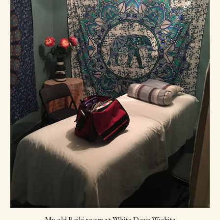
My old Reiki room at White Dove Wichita