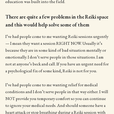
education was built into the field.
There are quite a few problems in the Reiki space
and this would help solve some of them
I’ve had people come to me wanting Reiki sessions urgently
— I mean they want a session RIGHT NOW. Usually it’s
because they are in some kind of bad situation mentally or
emotionally. I don’t serve people in those situations. I am
not at anyone’s beck and call. If you have an urgent need for
a psychological fix of some kind, Reiki is not for you.
I’ve had people come to me wanting relief for medical
conditions and I don’t serve people in that way either. I will
NOT provide you temporary comfort so you can continue
to ignore your medical needs. And should someone have a
heart attack or stop breathing during a Reiki session with