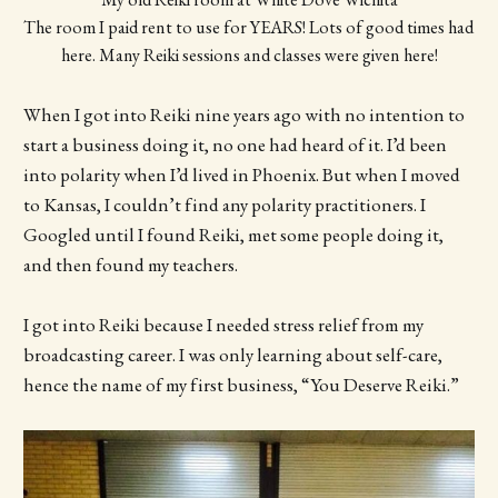
The room I paid rent to use for YEARS! Lots of good times had 
here. Many Reiki sessions and classes were given here!
When I got into Reiki nine years ago with no intention to
start a business doing it, no one had heard of it. I’d been
into polarity when I’d lived in Phoenix. But when I moved
to Kansas, I couldn’t find any polarity practitioners. I
Googled until I found Reiki, met some people doing it,
and then found my teachers.
I got into Reiki because I needed stress relief from my
broadcasting career. I was only learning about self-care,
hence the name of my first business, “You Deserve Reiki.”