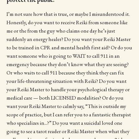
I’m not sure how that is true, or maybe I misunderstood it.
Honestly, do you want to receive Reiki from someone like
me or the from the guy who claims one day he’s just
suddenly an energy healer? Do you want your Reiki Master
to be trained in CPR and mental health first aid? Or do you
want someone who is going to WAIT to call 911 in an
emergency because they don’t know what they are seeing?
Or who waits to call 911 because they think they can fix
your life-threatening situation with Reiki? Do you want
your Reiki Master to handle your psychological therapy or
medical care — both LICENSED modalities? Or do you
want your Reiki Master to calmly say, “This is outside my
scope of practice, but I can refer you to a fantastic therapist
who specializes in...?” Do you want a suicidal loved one
going to see a tarot reader or Reiki Master when what they