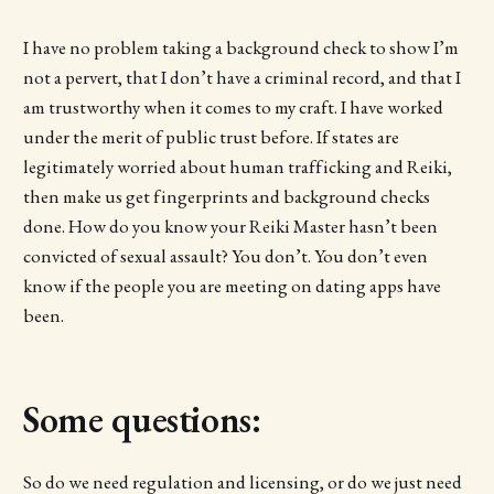
I have no problem taking a background check to show I’m
not a pervert, that I don’t have a criminal record, and that I
am trustworthy when it comes to my craft. I have worked
under the merit of public trust before. If states are
legitimately worried about human trafficking and Reiki,
then make us get fingerprints and background checks
done. How do you know your Reiki Master hasn’t been
convicted of sexual assault? You don’t. You don’t even
know if the people you are meeting on dating apps have
been.
Some questions:
So do we need regulation and licensing, or do we just need