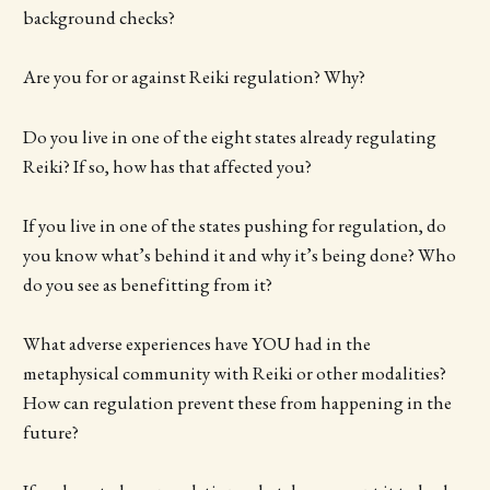
background checks?
Are you for or against Reiki regulation? Why?
Do you live in one of the eight states already regulating
Reiki? If so, how has that affected you?
If you live in one of the states pushing for regulation, do
you know what’s behind it and why it’s being done? Who
do you see as benefitting from it?
What adverse experiences have YOU had in the
metaphysical community with Reiki or other modalities?
How can regulation prevent these from happening in the
future?