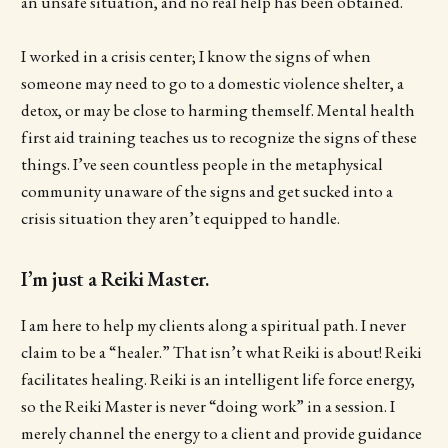
an unsafe situation, and no real help has been obtained.
I worked in a crisis center; I know the signs of when
someone may need to go to a domestic violence shelter, a
detox, or may be close to harming themself. Mental health
first aid training teaches us to recognize the signs of these
things. I’ve seen countless people in the metaphysical
community unaware of the signs and get sucked into a
crisis situation they aren’t equipped to handle.
I’m just a Reiki Master.
I am here to help my clients along a spiritual path. I never
claim to be a “healer.” That isn’t what Reiki is about! Reiki
facilitates healing. Reiki is an intelligent life force energy,
so the Reiki Master is never “doing work” in a session. I
merely channel the energy to a client and provide guidance