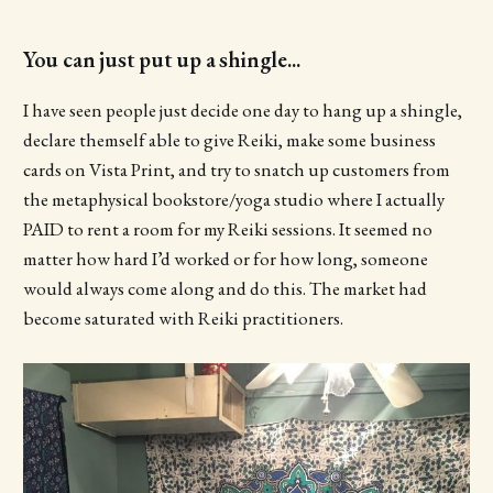
You can just put up a shingle...
I have seen people just decide one day to hang up a shingle,
declare themself able to give Reiki, make some business
cards on Vista Print, and try to snatch up customers from
the metaphysical bookstore/yoga studio where I actually
PAID to rent a room for my Reiki sessions. It seemed no
matter how hard I’d worked or for how long, someone
would always come along and do this. The market had
become saturated with Reiki practitioners.