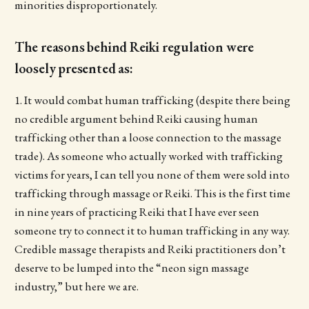
minorities disproportionately.
The reasons behind Reiki regulation were
loosely presented as:
1. It would combat human trafficking (despite there being
no credible argument behind Reiki causing human
trafficking other than a loose connection to the massage
trade). As someone who actually worked with trafficking
victims for years, I can tell you none of them were sold into
trafficking through massage or Reiki. This is the first time
in nine years of practicing Reiki that I have ever seen
someone try to connect it to human trafficking in any way.
Credible massage therapists and Reiki practitioners don’t
deserve to be lumped into the “neon sign massage
industry,” but here we are.