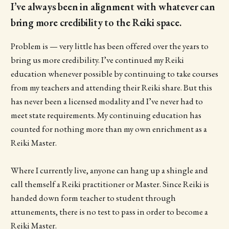
I’ve always been in alignment with whatever can
bring more credibility to the Reiki space.
Problem is — very little has been offered over the years to
bring us more credibility. I’ve continued my Reiki
education whenever possible by continuing to take courses
from my teachers and attending their Reiki share. But this
has never been a licensed modality and I’ve never had to
meet state requirements. My continuing education has
counted for nothing more than my own enrichment as a
Reiki Master.
Where I currently live, anyone can hang up a shingle and
call themself a Reiki practitioner or Master. Since Reiki is
handed down form teacher to student through
attunements, there is no test to pass in order to become a
Reiki Master.