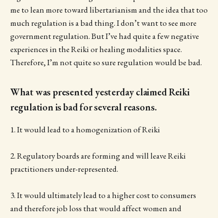
me to lean more toward libertarianism and the idea that too
much regulation is a bad thing. I don’t want to see more
government regulation. But I’ve had quite a few negative
experiences in the Reiki or healing modalities space.
Therefore, I’m not quite so sure regulation would be bad.
What was presented yesterday claimed Reiki
regulation is bad for several reasons.
1. It would lead to a homogenization of Reiki
2. Regulatory boards are forming and will leave Reiki
practitioners under-represented.
3. It would ultimately lead to a higher cost to consumers
and therefore job loss that would affect women and