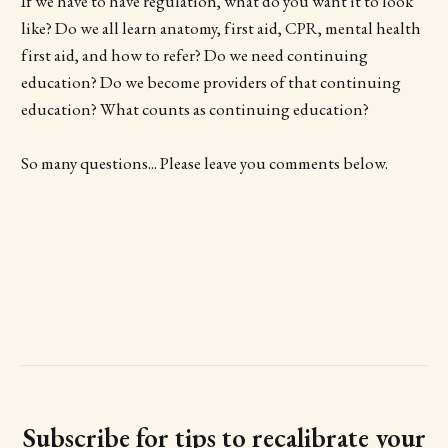
If we have to have regulation, what do you want it to look
like? Do we all learn anatomy, first aid, CPR, mental health
first aid, and how to refer? Do we need continuing
education? Do we become providers of that continuing
education? What counts as continuing education?
So many questions... Please leave you comments below.
Subscribe for tips to recalibrate your