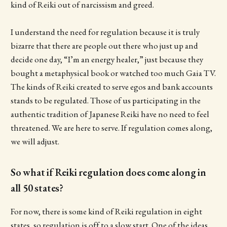
kind of Reiki out of narcissism and greed.
I understand the need for regulation because it is truly
bizarre that there are people out there who just up and
decide one day, “I’m an energy healer,” just because they
bought a metaphysical book or watched too much Gaia TV.
The kinds of Reiki created to serve egos and bank accounts
stands to be regulated. Those of us participating in the
authentic tradition of Japanese Reiki have no need to feel
threatened. We are here to serve. If regulation comes along,
we will adjust.
So what if Reiki regulation does come along in
all 50 states?
For now, there is some kind of Reiki regulation in eight
states, so regulation is off to a slow start. One of the ideas