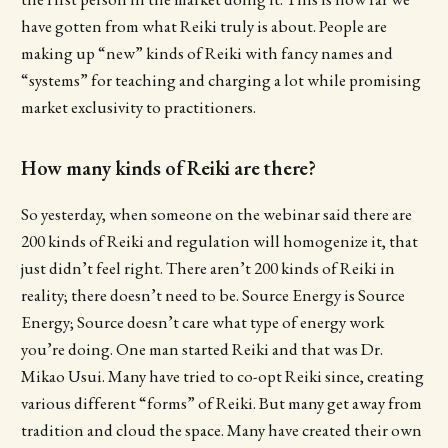
have gotten from what Reiki truly is about. People are
making up “new” kinds of Reiki with fancy names and
“systems” for teaching and charging a lot while promising
market exclusivity to practitioners.
How many kinds of Reiki are there?
So yesterday, when someone on the webinar said there are
200 kinds of Reiki and regulation will homogenize it, that
just didn’t feel right. There aren’t 200 kinds of Reiki in
reality; there doesn’t need to be. Source Energy is Source
Energy; Source doesn’t care what type of energy work
you’re doing. One man started Reiki and that was Dr.
Mikao Usui. Many have tried to co-opt Reiki since, creating
various different “forms” of Reiki. But many get away from
tradition and cloud the space. Many have created their own