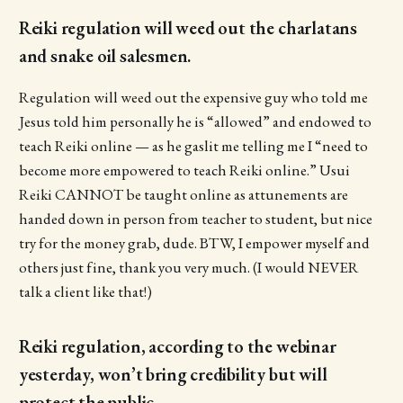
Reiki regulation will weed out the charlatans
and snake oil salesmen.
Regulation will weed out the expensive guy who told me
Jesus told him personally he is “allowed” and endowed to
teach Reiki online — as he gaslit me telling me I “need to
become more empowered to teach Reiki online.” Usui
Reiki CANNOT be taught online as attunements are
handed down in person from teacher to student, but nice
try for the money grab, dude. BTW, I empower myself and
others just fine, thank you very much. (I would NEVER
talk a client like that!)
Reiki regulation, according to the webinar
yesterday, won’t bring credibility but will
protect the public.