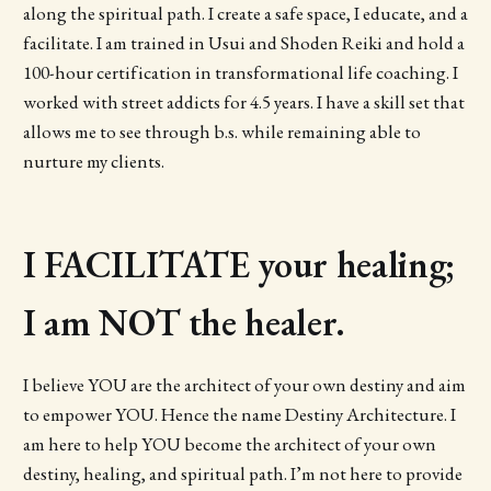
along the spiritual path. I create a safe space, I educate, and a
facilitate. I am trained in Usui and Shoden Reiki and hold a
100-hour certification in transformational life coaching. I
worked with street addicts for 4.5 years. I have a skill set that
allows me to see through b.s. while remaining able to
nurture my clients.
I FACILITATE your healing;
I am NOT the healer.
I believe YOU are the architect of your own destiny and aim
to empower YOU. Hence the name Destiny Architecture. I
am here to help YOU become the architect of your own
destiny, healing, and spiritual path. I’m not here to provide