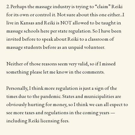
2. Perhaps the massage industry is trying to “claim” Reiki
for its own or control it. Not sure about this one either...I
live in Kansas and Reiki is NOT allowed to be taught in
massage schools here per state regulation. So I have been
invited before to speak about Reiki to a classroom of
massage students before as an unpaid volunteer.
Neither of those reasons seem very valid, so if I missed
something please let me know in the comments.
Personally, I think more regulation is just a sign of the
times due to the pandemic. States and municipalities are
obviously hurting for money, so I think we can all expect to
see more taxes and regulations in the coming years —
including Reiki licensing fees.