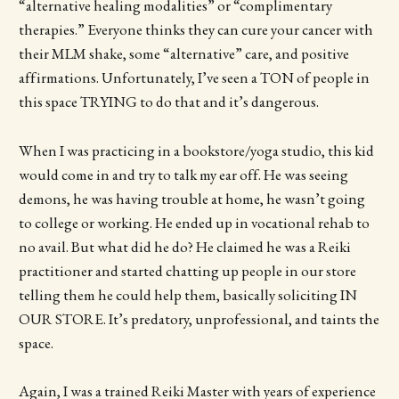
“alternative healing modalities” or “complimentary
therapies.” Everyone thinks they can cure your cancer with
their MLM shake, some “alternative” care, and positive
affirmations. Unfortunately, I’ve seen a TON of people in
this space TRYING to do that and it’s dangerous.
When I was practicing in a bookstore/yoga studio, this kid
would come in and try to talk my ear off. He was seeing
demons, he was having trouble at home, he wasn’t going
to college or working. He ended up in vocational rehab to
no avail. But what did he do? He claimed he was a Reiki
practitioner and started chatting up people in our store
telling them he could help them, basically soliciting IN
OUR STORE. It’s predatory, unprofessional, and taints the
space.
Again, I was a trained Reiki Master with years of experience