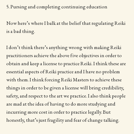
5. Pursing and completing continuing education
Now here’s where I balk at the belief that regulating Reiki
is a bad thing.
I don’t think there’s anything wrong with making Reiki
practitioners achieve the above five objectives in order to
obtain and keep a license to practice Reiki. I think these are
essential aspects of Reiki practice and I have no problem
with them. I think forcing Reiki Masters to achieve these
things in order to be given a license will bring credibility,
safety, and respect to the art we practice. I also think people
are mad at the idea of having to do more studying and
incurring more cost in order to practice legally. But
honestly, that’s just fragility and fear of change talking.