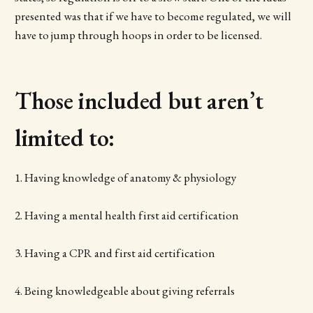
presented was that if we have to become regulated, we will
have to jump through hoops in order to be licensed.
Those included but aren’t
limited to:
1. Having knowledge of anatomy & physiology
2. Having a mental health first aid certification
3. Having a CPR and first aid certification
4. Being knowledgeable about giving referrals