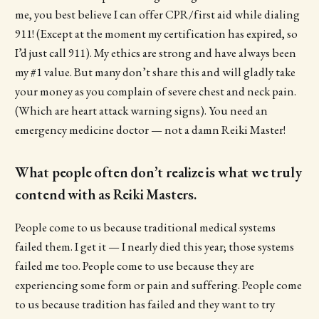
me, you best believe I can offer CPR/first aid while dialing
911! (Except at the moment my certification has expired, so
I’d just call 911). My ethics are strong and have always been
my #1 value. But many don’t share this and will gladly take
your money as you complain of severe chest and neck pain.
(Which are heart attack warning signs). You need an
emergency medicine doctor — not a damn Reiki Master!
What people often don’t realize is what we truly
contend with as Reiki Masters.
People come to us because traditional medical systems
failed them. I get it — I nearly died this year; those systems
failed me too. People come to use because they are
experiencing some form or pain and suffering. People come
to us because tradition has failed and they want to try