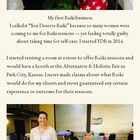
My first Reiki business
I called it “You Deserve Reiki” because so many women were 
coming to me for Reiki sessions — yet feeling totally guilty 
about taking time for self-care. I started YDR in 2014.
I started renting a room at a store to offer Reiki sessions and
would have a booth at the Alternative & Holistic Fair in
Park City, Kansas. I never made claims about what Reiki
would do for my clients and never guaranteed any certain
experience or outcome for their sessions.