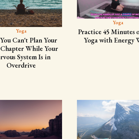
Yoga
Practice 45 Minutes o
Yoga
Yoga with Energy 
You Can't Plan Your
 Chapter While Your
rvous System Is in
Overdrive