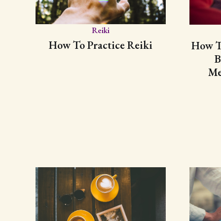
Reiki
How To Practice Reiki
How To
B
Me