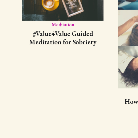
Meditation
#Value4Value Guided
Meditation for Sobriety
How 