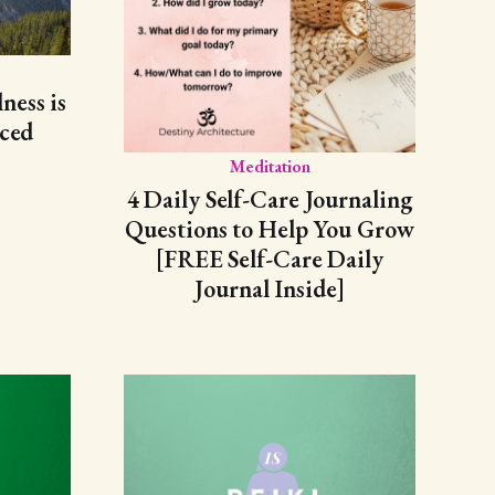
ess is
nced
Meditation
4 Daily Self-Care Journaling
Questions to Help You Grow
[FREE Self-Care Daily
Journal Inside]