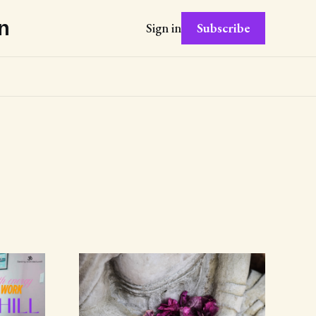
n
Subscribe
Sign in