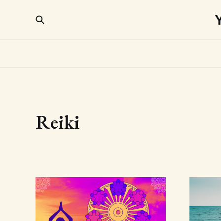
Reiki