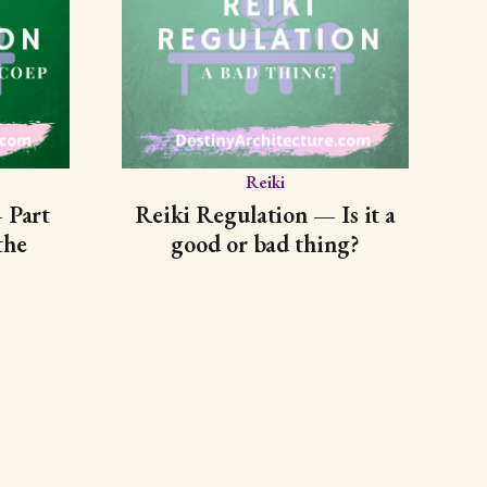
Reiki
 Part
Reiki Regulation — Is it a
the
good or bad thing?