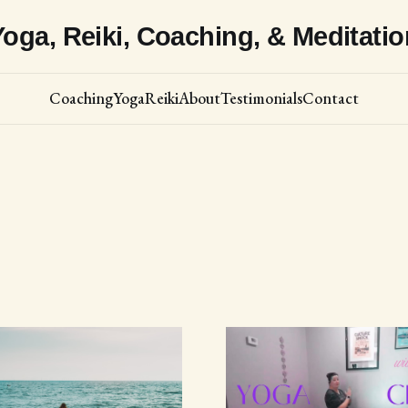
Yoga, Reiki, Coaching, & Meditatio
Coaching
Yoga
Reiki
About
Testimonials
Contact