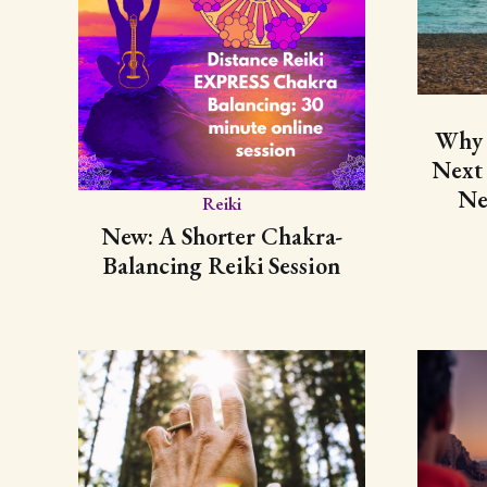
Why 
Next
Ne
Reiki
New: A Shorter Chakra-
Balancing Reiki Session