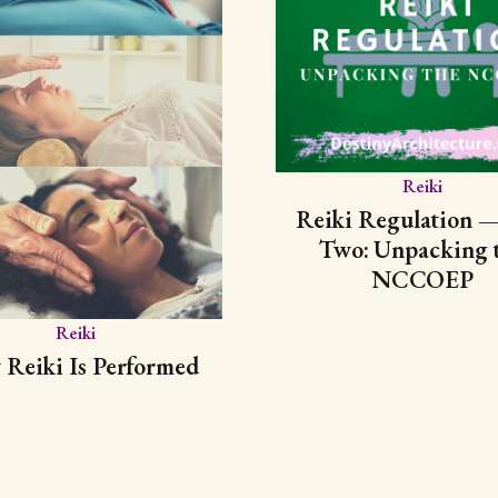
Reiki
Reiki Regulation —
Two: Unpacking 
NCCOEP
Reiki
Reiki Is Performed