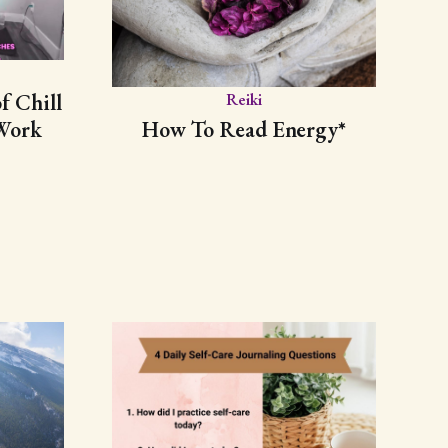
f Chill
Reiki
Work
How To Read Energy*