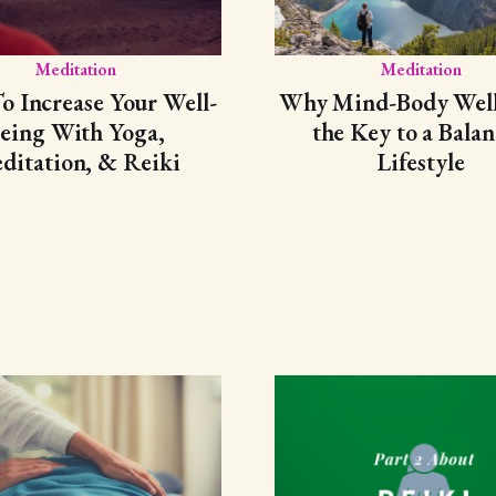
Meditation
Meditation
Why Mind-Body Welln
 Increase Your Well-
the Key to a Bala
eing With Yoga,
Lifestyle
ditation, & Reiki