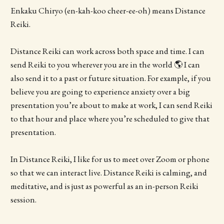
Enkaku Chiryo (en-kah-koo cheer-ee-oh) means Distance
Reiki.
Distance Reiki can work across both space and time. I can
send Reiki to you wherever you are in the world 🌎 I can
also send it to a past or future situation. For example, if you
believe you are going to experience anxiety over a big
presentation you’re about to make at work, I can send Reiki
to that hour and place where you’re scheduled to give that
presentation.
In Distance Reiki, I like for us to meet over Zoom or phone
so that we can interact live. Distance Reiki is calming, and
meditative, and is just as powerful as an in-person Reiki
session.