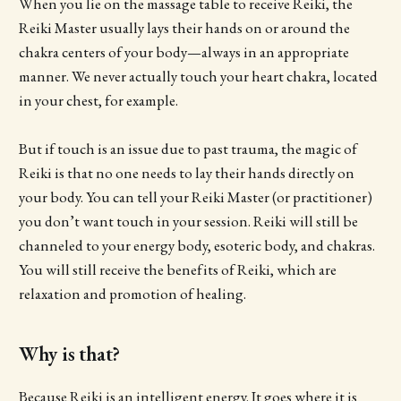
When you lie on the massage table to receive Reiki, the
Reiki Master usually lays their hands on or around the
chakra centers of your body—always in an appropriate
manner. We never actually touch your heart chakra, located
in your chest, for example.
But if touch is an issue due to past trauma, the magic of
Reiki is that no one needs to lay their hands directly on
your body. You can tell your Reiki Master (or practitioner)
you don’t want touch in your session. Reiki will still be
channeled to your energy body, esoteric body, and chakras.
You will still receive the benefits of Reiki, which are
relaxation and promotion of healing.
Why is that?
Because Reiki is an intelligent energy. It goes where it is