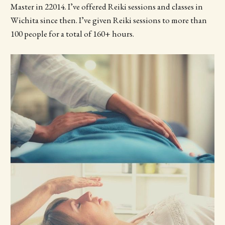
Master in 22014. I’ve offered Reiki sessions and classes in
Wichita since then. I’ve given Reiki sessions to more than
100 people for a total of 160+ hours.