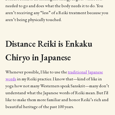
needed to go and does what the body needs it to do. You
aren’t receiving any “less” of a Reiki treatment because you
aren’t being physically touched.
Distance Reiki is Enkaku
Chiryo in Japanese
Whenever possible, I like to use the
traditional Japanese
words
in my Reiki practice. I know that—kind of like in
yoga how not many Westerners speak Sanskrit—many don’t
understand what the Japanese words of Reiki mean. But I’d
like to make them more familiar and honor Reiki’s rich and
beautiful heritage of the past 100 years.