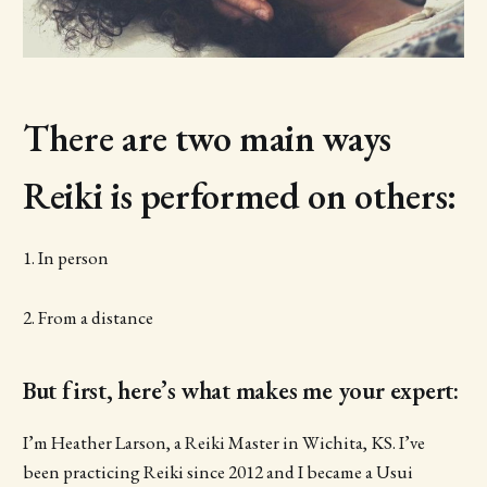
There are two main ways
Reiki is performed on others:
1. In person
2. From a distance
But first, here’s what makes me your expert:
I’m Heather Larson, a Reiki Master in Wichita, KS. I’ve
been practicing Reiki since 2012 and I became a Usui