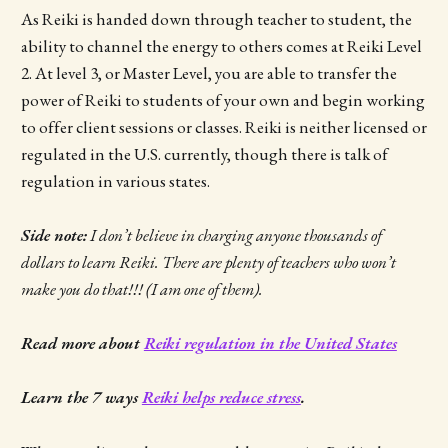
As Reiki is handed down through teacher to student, the
ability to channel the energy to others comes at Reiki Level
2. At level 3, or Master Level, you are able to transfer the
power of Reiki to students of your own and begin working
to offer client sessions or classes. Reiki is neither licensed or
regulated in the U.S. currently, though there is talk of
regulation in various states.
Side note:
I don’t believe in charging anyone thousands of
dollars to learn Reiki. There are plenty of teachers who won’t
make you do that!!! (I am one of them).
Read more about
Reiki regulation in the United States
Learn the 7 ways
Reiki helps reduce stress
.