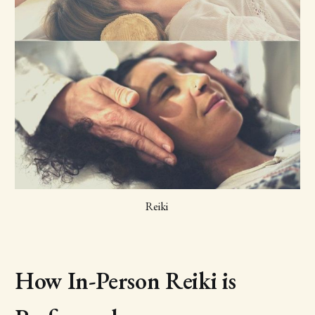
Reiki 
How In-Person Reiki is