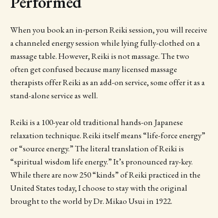
Performed
When you book an in-person Reiki session, you will receive
a channeled energy session while lying fully-clothed on a
massage table. However, Reiki is not massage. The two
often get confused because many licensed massage
therapists offer Reiki as an add-on service, some offer it as a
stand-alone service as well.
Reiki is a 100-year old traditional hands-on Japanese
relaxation technique. Reiki itself means “life-force energy”
or “source energy.” The literal translation of Reiki is
“spiritual wisdom life energy.” It’s pronounced ray-key.
While there are now 250 “kinds” of Reiki practiced in the
United States today, I choose to stay with the original
brought to the world by Dr. Mikao Usui in 1922.