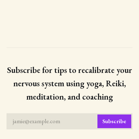
Subscribe for tips to recalibrate your
nervous system using yoga, Reiki,
meditation, and coaching
jamie@example.com
Subscribe