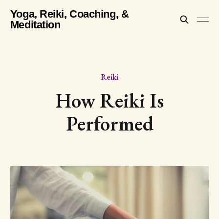
Yoga, Reiki, Coaching, &
Meditation
Reiki
How Reiki Is
Performed