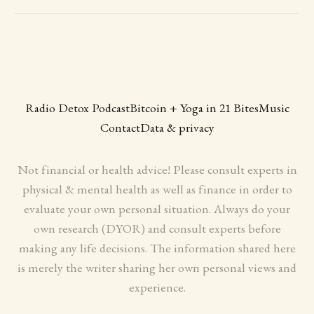
Radio Detox Podcast
Bitcoin + Yoga in 21 Bites
Music
Contact
Data & privacy
Not financial or health advice! Please consult experts in
physical & mental health as well as finance in order to
evaluate your own personal situation. Always do your
own research (DYOR) and consult experts before
making any life decisions. The information shared here
is merely the writer sharing her own personal views and
experience.