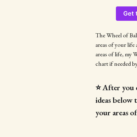
Get 
The Wheel of Bala
areas of your lif
areas of life, my 
chart if needed b
⭐️ After you 
ideas below 
your areas of