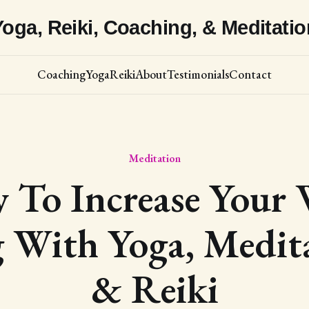
Yoga, Reiki, Coaching, & Meditatio
Coaching
Yoga
Reiki
About
Testimonials
Contact
Meditation
To Increase Your 
 With Yoga, Medit
& Reiki