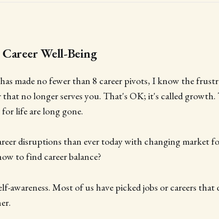
 Career Well-Being
as made no fewer than 8 career pivots, I know the frustr
r that no longer serves you. That's OK; it's called growth.
 for life are long gone.
reer disruptions than ever today with changing market fo
how to find career balance?
self-awareness. Most of us have picked jobs or careers that d
er.