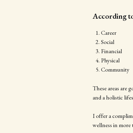
According to 
Career
Social
Financial
Physical
Community
These areas are g
and a holistic lif
I offer a compli
wellness in more 