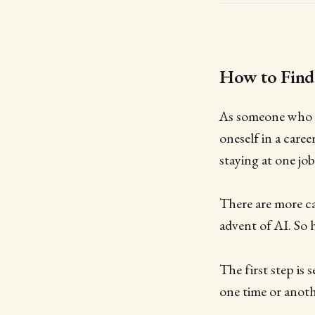
How to Find
As someone who h
oneself in a caree
staying at one job
There are more ca
advent of AI. So 
The first step is 
one time or anoth