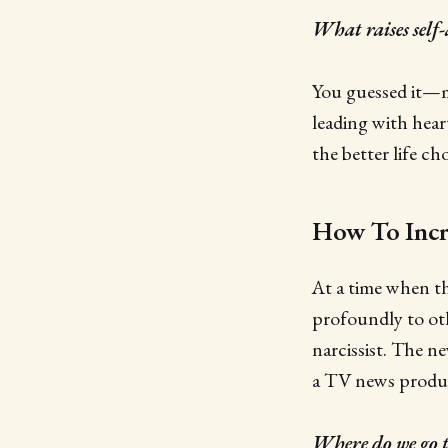
What raises self
You guessed it—me
leading with hear
the better life ch
How To Incre
At a time when t
profoundly to oth
narcissist. The n
a TV news produc
Where do we go t