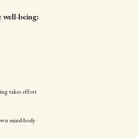
e well-being:
ing takes effort
 own mind-body