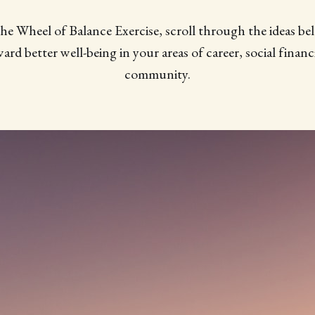
the Wheel of Balance Exercise, scroll through the ideas be
ard better well-being in your areas of career, social financi
community.