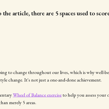
the article, there are 5 spaces used to scor
oing to change throughout our lives, which is why well-be
estyle change. It's not just a one-and-done achievement.
mentary
Wheel of Balance exercise
to help you assess your
than merely 5 areas.