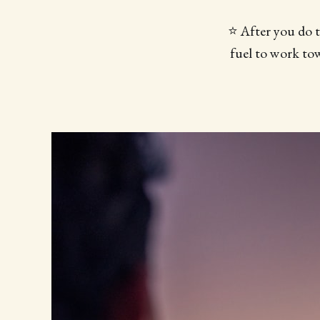
⭐️ After you do 
fuel to work tow