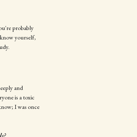
you're probably
 know yourself,
tudy.
deeply and
yone is a toxic
I know; I was once
ds?