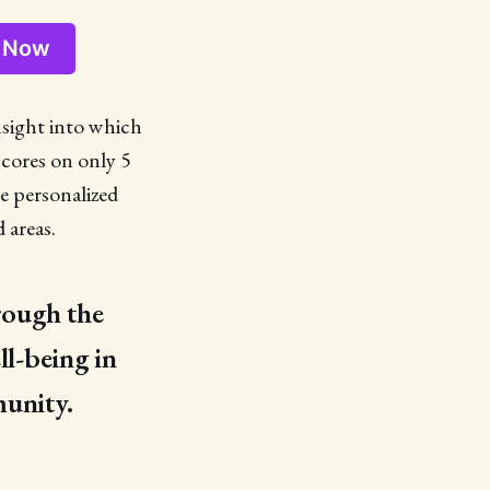
d Now
insight into which
scores on only 5
re personalized
 areas.
hrough the
ll-being in
munity.