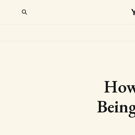
How 
Being