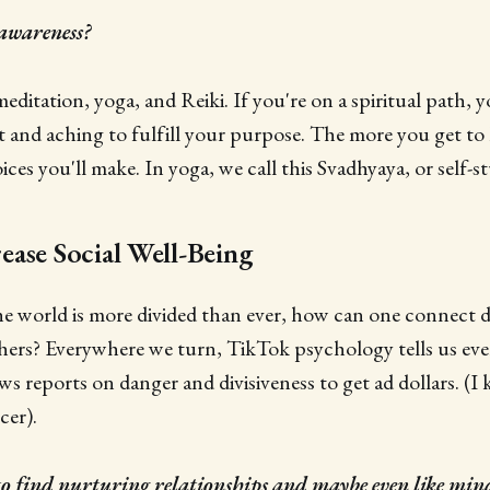
-awareness?
ditation, yoga, and Reiki. If you're on a spiritual path, 
t and aching to fulfill your purpose. The more you get to
oices you'll make. In yoga, we call this Svadhyaya, or self-s
ase Social Well-Being
he world is more divided than ever, how can one connect 
ers? Everywhere we turn, TikTok psychology tells us ever
ews reports on danger and divisiveness to get ad dollars. (
er).
o find nurturing relationships and maybe even like min