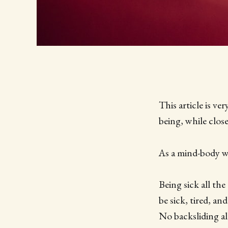
This article is ve
being, while clos
As a mind-body we
Being sick all the
be sick, tired, an
No backsliding a