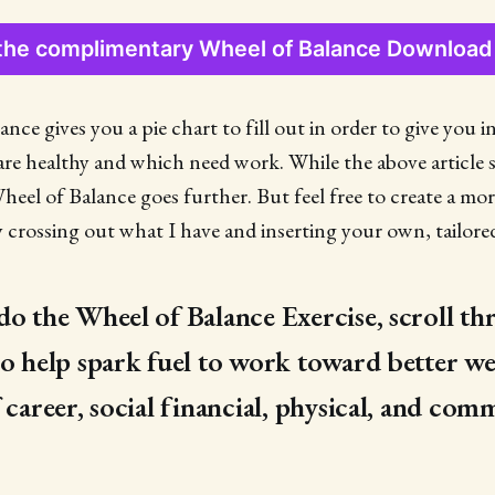
the complimentary Wheel of Balance Downloa
nce gives you a pie chart to fill out in order to give you 
e are healthy and which need work. While the above article 
Wheel of Balance goes further. But feel free to create a mo
y crossing out what I have and inserting your own, tailored
do the Wheel of Balance Exercise, scroll t
to help spark fuel to work toward better we
 career, social financial, physical, and com