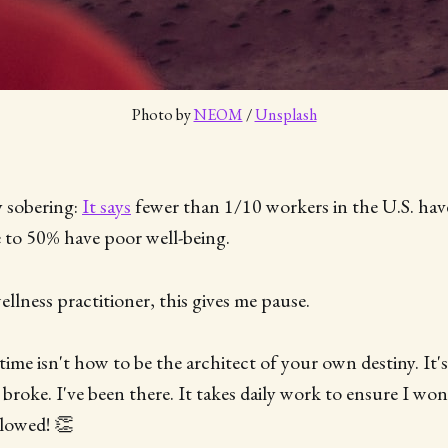
Photo by 
NEOM
 / 
Unsplash
ry sobering:
It says
fewer than 1/10 workers in the U.S. have 
e to 50% have poor well-being.
llness practitioner, this gives me pause.
 time isn't how to be the architect of your own destiny. It's
d broke. I've been there. It takes daily work to ensure I won
llowed! 👏