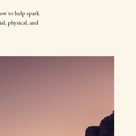
low to help spark
al, physical, and