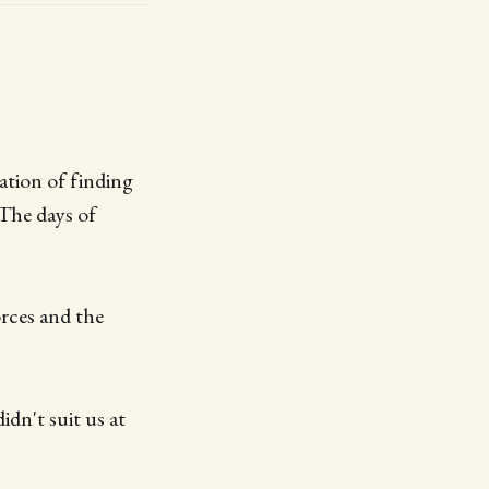
ation of finding
 The days of
rces and the
idn't suit us at