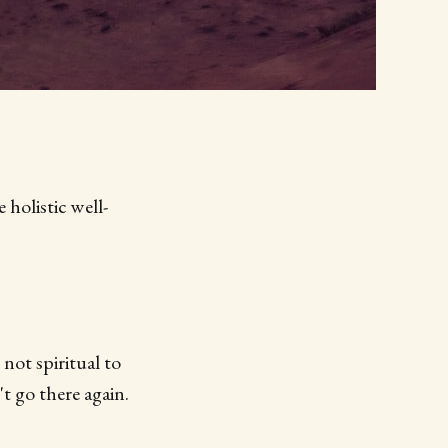
holistic well-
 not spiritual to
't go there again.