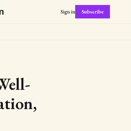
n
Subscribe
Sign in
Well-
ation,